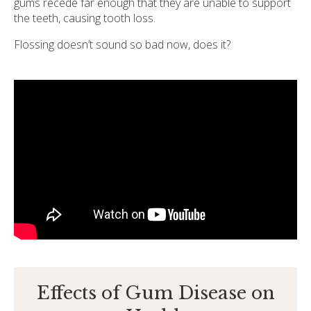
gums recede far enough that they are unable to support
the teeth, causing tooth loss.
Flossing doesn’t sound so bad now, does it?
Effects of Gum Disease on