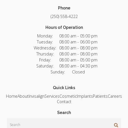
Phone
(250) 558-4222
Hours of Operation
Monday:
08:00 am - 05:00 pm
Tuesday:
08:00 am - 06:00 pm
Wednesday:
08:00 am - 08:00 pm
Thursday:
08:00 am - 08:00 pm
Friday:
08:00 am - 05:00 pm
Saturday:
08:00 am - 04:30 pm
Sunday:
Closed
Quick Links
Home
About
Invisalign
Services
Cosmetic
Implants
Patients
Careers
Contact
Search
Search