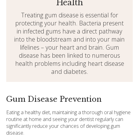
Health
Treating gum disease is essential for
protecting your health. Bacteria present
in infected gums have a direct pathway
into the bloodstream and into your main
lifelines – your heart and brain. Gum
disease has been linked to numerous
health problems including heart disease
and diabetes.
Gum Disease Prevention
Eating a healthy diet, maintaining a thorough oral hygiene
routine at home and seeing your dentist regularly can
significantly reduce your chances of developing gum
disease.