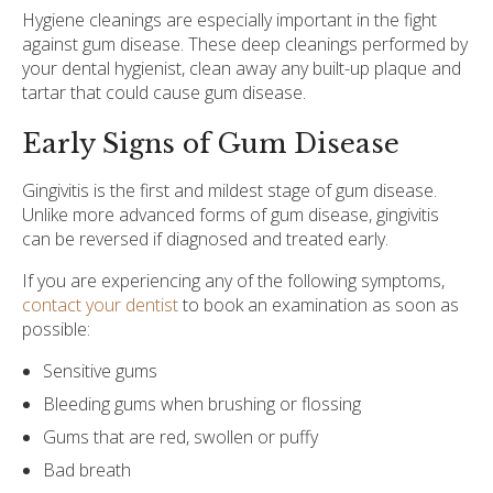
Hygiene cleanings are especially important in the fight
against gum disease. These deep cleanings performed by
your dental hygienist, clean away any built-up plaque and
tartar that could cause gum disease.
Early Signs of Gum Disease
Gingivitis is the first and mildest stage of gum disease.
Unlike more advanced forms of gum disease, gingivitis
can be reversed if diagnosed and treated early.
If you are experiencing any of the following symptoms,
contact your dentist
to book an examination as soon as
possible:
Sensitive gums
Bleeding gums when brushing or flossing
Gums that are red, swollen or puffy
Bad breath