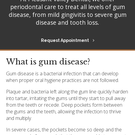
periodontal care to treat all levels of gum
disease, from mild gingivitis to severe gum
disease and tooth loss.
Request Appointment
What is gum disease?
Gum disease is a bacterial infection that can develop
when proper oral hygiene practices are not followed.
Plaque and bacteria left along the gum line quickly harden
into tartar, irritating the gums until they start to pull away
from the teeth or recede. Deep pockets form between
the gums and the teeth, allowing the infection to thrive
and multiply.
In severe cases, the pockets become so deep and the