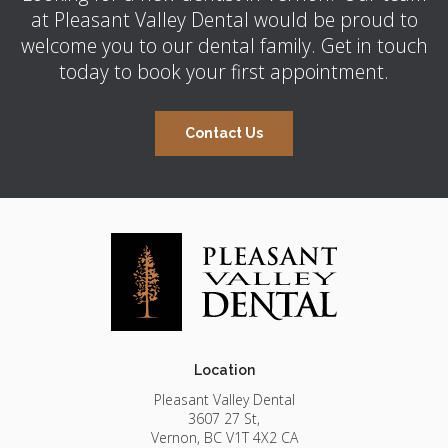
at
Pleasant Valley Dental
would be proud to
welcome you to our dental family. Get in touch
today to book your first appointment.
Contact Us
Location
Pleasant Valley Dental
3607 27 St
Vernon
BC
V1T 4X2
CA