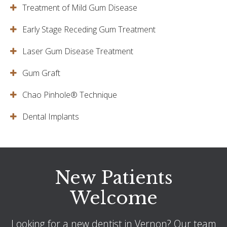
Treatment of Mild Gum Disease
Early Stage Receding Gum Treatment
Laser Gum Disease Treatment
Gum Graft
Chao Pinhole® Technique
Dental Implants
New Patients
Welcome
Looking for a new dentist in Vernon? Our team