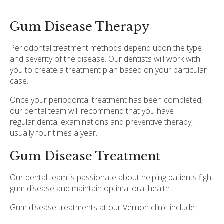
Gum Disease Therapy
Periodontal treatment methods depend upon the type
and severity of the disease. Our dentists will work with
you to create a treatment plan based on your particular
case.
Once your periodontal treatment has been completed,
our dental team will recommend that you have
regular dental examinations and preventive therapy,
usually four times a year.
Gum Disease Treatment
Our dental team is passionate about helping patients fight
gum disease and maintain optimal oral health.
Gum disease treatments at our Vernon clinic include: