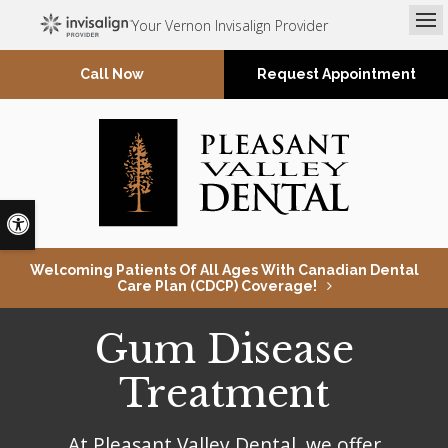
Your Vernon Invisalign Provider
Op
Request Appointment
Accessible Version
Welcoming Patients Of All Ages With Canadian Dental
Care Plan (CDCP) Coverage!
Gum Disease
Treatment
At
Pleasant Valley Dental
, we offer